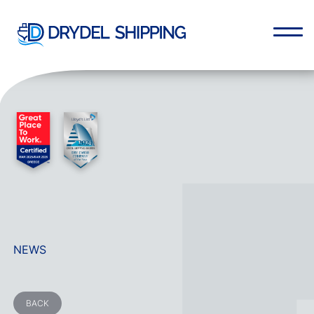
NEWS
BACK