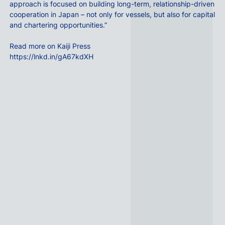
approach is focused on building long-term, relationship-driven
cooperation in Japan – not only for vessels, but also for capital
and chartering opportunities.”
Read more on Kaiji Press
https://lnkd.in/gA67kdXH