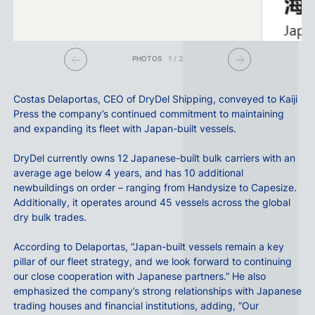
PHOTOS
1
/
2
Costas Delaportas
, CEO of
DryDel Shipping
, conveyed to Kaiji
Press the company’s continued commitment to maintaining
and expanding its fleet with Japan-built vessels.
DryDel currently owns 12 Japanese-built bulk carriers with an
average age below 4 years, and has 10 additional
newbuildings on order – ranging from Handysize to Capesize.
Additionally, it operates around 45 vessels across the global
dry bulk trades.
According to Delaportas, “Japan-built vessels remain a key
pillar of our fleet strategy, and we look forward to continuing
our close cooperation with Japanese partners.” He also
emphasized the company’s strong relationships with Japanese
trading houses and financial institutions, adding, “Our