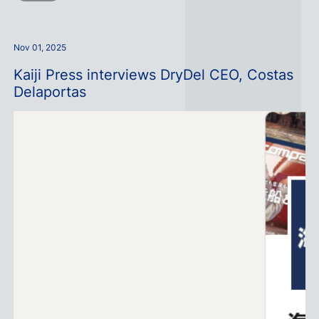
Nov 01, 2025
Kaiji Press interviews DryDel CEO, Costas
Delaportas