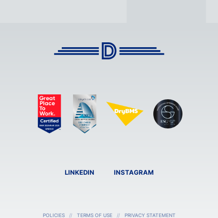
LINKEDIN
INSTAGRAM
POLICIES
TERMS OF USE
PRIVACY STATEMENT