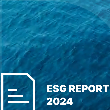
ESG REPORT
2024