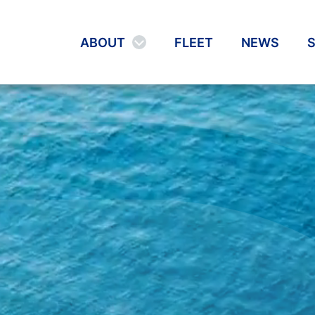
ABOUT
FLEET
NEWS
S