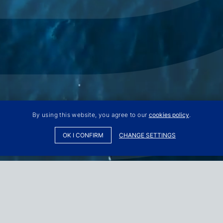
By using this website, you agree to our
cookies policy
.
OK I CONFIRM
CHANGE SETTINGS