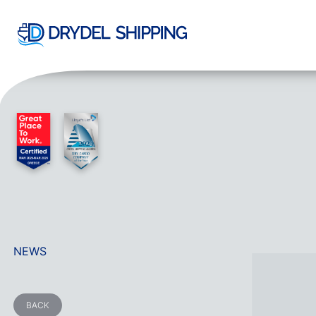
NEWS
BACK