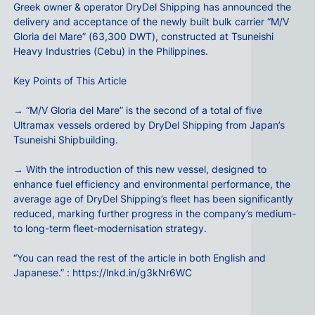
Greek owner & operator DryDel Shipping has announced the
delivery and acceptance of the newly built bulk carrier “M/V
Gloria del Mare” (63,300 DWT), constructed at Tsuneishi
Heavy Industries (Cebu) in the Philippines.
Key Points of This Article
→ “M/V Gloria del Mare” is the second of a total of five
Ultramax vessels ordered by DryDel Shipping from Japan’s
Tsuneishi Shipbuilding.
→ With the introduction of this new vessel, designed to
enhance fuel efficiency and environmental performance, the
average age of DryDel Shipping’s fleet has been significantly
reduced, marking further progress in the company’s medium-
to long-term fleet-modernisation strategy.
“You can read the rest of the article in both English and
Japanese.” :
https://lnkd.in/g3kNr6WC