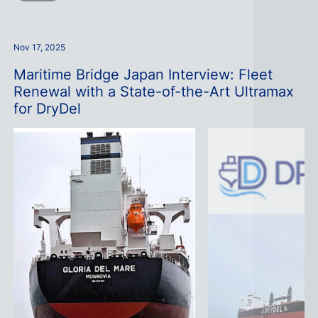
Nov 17, 2025
Maritime Bridge Japan Interview: Fleet
Renewal with a State-of-the-Art Ultramax
for DryDel