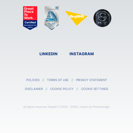
LINKEDIN
INSTAGRAM
POLICIES
TERMS OF USE
PRIVACY STATEMENT
DISCLAIMER
COOKIE POLICY
COOKIE SETTINGS
all rights reserved Drydel © 2025 - 2026 | made by
Freshdesign