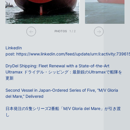
PHOTOS
1
/
2
LinkedIn
post:
https://www.linkedin.com/feed/update/urn:li:activity:73
DryDel Shipping: Fleet Renewal with a State-of-the-Art
Ultramax ドライデル・シッピング：最新鋭のUltramaxで船隊を
更新
Second Vessel in Japan-Ordered Series of Five, “M/V Gloria
del Mare,” Delivered
日本発注の5隻シリーズ2番船「M/V Gloria del Mare」が引き渡
し