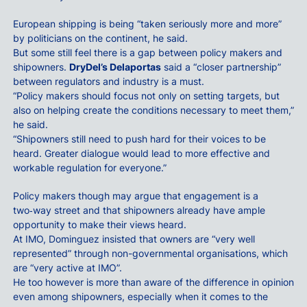
European shipping is being “taken seriously more and more”
by politicians on the continent, he said.
But some still feel there is a gap between policy makers and
shipowners.
DryDel’s Delaportas
said a “closer partnership”
between regulators and industry is a must.
“Policy makers should focus not only on setting targets, but
also on helping create the conditions necessary to meet them,”
he said.
“Shipowners still need to push hard for their voices to be
heard. Greater dialogue would lead to more effective and
workable regulation for everyone.”
Policy makers though may argue that engagement is a
two‑way street and that shipowners already have ample
opportunity to make their views heard.
At IMO, Dominguez insisted that owners are “very well
represented” through non-governmental organisations, which
are “very active at IMO”.
He too however is more than aware of the difference in opinion
even among shipowners, especially when it comes to the