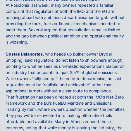
At Posidonia last week, many owners repeated a familiar
complaint that regulators at both the IMO and the EU are
pushing ahead with ambitious decarbonisation targets without
providing the tools, fuels or financial mechanisms needed to
meet them. Several argued that consultation remains limited,
and the gap between political ambition and operational reality
is widening.
Costas Delaportas,
who heads up bulker owner Drydel
Shipping, said regulators, do not listen to shipowners enough,
pointing to what he sees as unrealistic expectations placed on
an industry that accounts for just 2.5% of global emissions.
While owners “fully accept” the need to decarbonise, he said
regulation must be “realistic and achievable” rather than
aspirational targets without a clear route to compliance.
That frustration has been directed at both the IMO’s Net-Zero
Framework and the EU’s FuelEU Maritime and Emissions
Trading System, where owners question whether the penalties
they pay will be reinvested into making alternative fuels
affordable and available. Many in Athens echoed these
concerns, noting that while money is leaving the industry, the