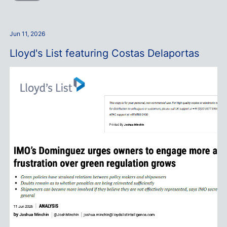
Jun 11, 2026
Lloyd's List featuring Costas Delaportas