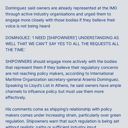
Dominguez said owners are already represented at the IMO
through active industry organisations and urged them to
engage more closely with those bodies if they believe their
voice is not being heard
DOMINGUEZ: ‘I NEED [SHIPOWNERS’] UNDERSTANDING AS
WELL THAT WE CAN’T SAY YES TO ALL THE REQUESTS ALL
THE TIME.’
SHIPOWNERS should engage more actively with the bodies
that represent them if they believe their regulatory concerns
are not reaching policy makers, according to International
Maritime Organization secretary-general Arsenio Dominguez.
Speaking to Lloyd’s List in Athens, he said owners have ample
channels to influence policy but must use them more
effectively.
His comments come as shipping’s relationship with policy
makers comes under increasing strain, particularly over green
regulation. Shipowners warn that such regulation is being set
without realistic paths or sufficient industry input.