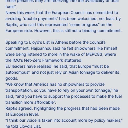
those penalties they are receiving into the availability of dual
fuels”.
News this week that the European Council has committed to
avoiding “double payments” has been welcomed, not least by
Raptis, who said this represented “some progress” on the
European side. However, this is still not a binding commitment.
Speaking to Lloyd’s List in Athens before the council’s
commitment, Hajioannou said he felt shipowners like himself
were being listened to more in the wake of MEPC83, where
the IMO’s Net-Zero Framework stuttered.
EU leaders have realised, he said, that Europe “must be
autonomous”, and not just rely on Asian tonnage to deliver its
goods.
“We know that America has no shipowners to provide
transportation, so you have to rely on your own tonnage,” he
said, “and you have to support the processes to make the fuel
transition more affordable”.
Raptis agreed, highlighting the progress that had been made
at European level.
“I think our voice is taken into account more by policy makers,”
he told Lloyd’s List.