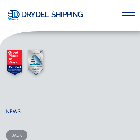
NEWS
BACK