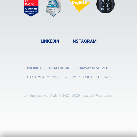
LINKEDIN
INSTAGRAM
POLICIES
TERMS OF USE
PRIVACY STATEMENT
DISCLAIMER
COOKIE POLICY
COOKIE SETTINGS
all rights reserved Drydel © 2025 - 2026 | made by
Freshdesign