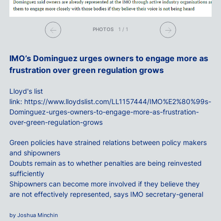
PHOTOS
1
/
1
IMO’s Dominguez urges owners to engage more as
frustration over green regulation grows
Lloyd's list
link:
https://www.lloydslist.com/LL1157444/IMO%E2%80%99s-
Dominguez-urges-owners-to-engage-more-as-frustration-
over-green-regulation-grows
Green policies have strained relations between policy makers
and shipowners
Doubts remain as to whether penalties are being reinvested
sufficiently
Shipowners can become more involved if they believe they
are not effectively represented, says IMO secretary-general
by Joshua Minchin