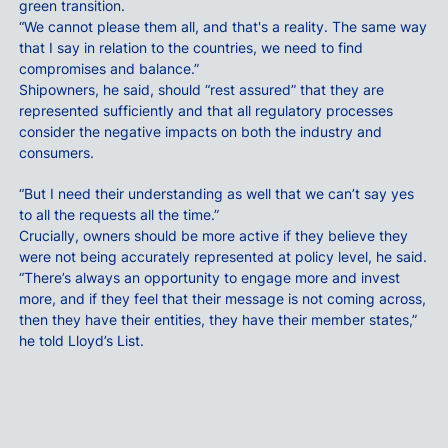
green transition.
“We cannot please them all, and that's a reality. The same way
that I say in relation to the countries, we need to find
compromises and balance.”
Shipowners, he said, should “rest assured” that they are
represented sufficiently and that all regulatory processes
consider the negative impacts on both the industry and
consumers.
“But I need their understanding as well that we can’t say yes
to all the requests all the time.”
Crucially, owners should be more active if they believe they
were not being accurately represented at policy level, he said.
“There’s always an opportunity to engage more and invest
more, and if they feel that their message is not coming across,
then they have their entities, they have their member states,”
he told Lloyd’s List.