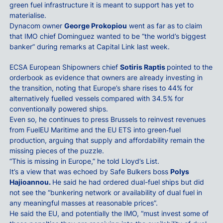
green fuel infrastructure it is meant to support has yet to
materialise.
Dynacom owner
George Prokopiou
went as far as to claim
that IMO chief Dominguez wanted to be “the world’s biggest
banker” during remarks at Capital Link last week.
ECSA European Shipowners chief
Sotiris Raptis
pointed to the
orderbook as evidence that owners are already investing in
the transition, noting that Europe’s share rises to 44% for
alternatively fuelled vessels compared with 34.5% for
conventionally powered ships.
Even so, he continues to press Brussels to reinvest revenues
from FuelEU Maritime and the EU ETS into green‑fuel
production, arguing that supply and affordability remain the
missing pieces of the puzzle.
“This is missing in Europe,” he told Lloyd’s List.
It’s a view that was echoed by Safe Bulkers boss
Polys
Hajioannou.
He said he had ordered dual-fuel ships but did
not see the “bunkering network or availability of dual fuel in
any meaningful masses at reasonable prices”.
He said the EU, and potentially the IMO, “must invest some of