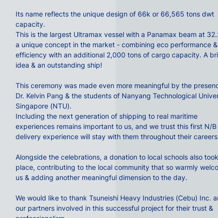
Its name reflects the unique design of 66k or 66,565 tons dwt
capacity.
This is the largest
Ultramax
vessel with a Panamax beam at 32
a unique concept in the market - combining eco performance &
efficiency with an additional 2,000 tons of cargo capacity. A bril
idea & an outstanding ship!
This ceremony was made even more meaningful by the presenc
Dr.
Kelvin Pang
& the students of
Nanyang Technological Univer
Singapore
(
NTU
).
Including the next generation of
shipping
to real maritime
experiences remains important to us, and we trust this first N/B
delivery experience will stay with them throughout their careers
Alongside the celebrations, a
donation
to local schools also too
place, contributing to the local community that so warmly wel
us & adding another meaningful dimension to the day.
We would like to thank
Tsuneishi Heavy Industries (Cebu) Inc.
an
our partners involved in this successful project for their trust &