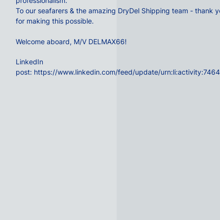
professionalism.
To our seafarers & the amazing
DryDel Shipping
team - thank y
for making this possible.
Welcome aboard, M/V DELMAX66!
LinkedIn
post:
https://www.linkedin.com/feed/update/urn:li:activity: