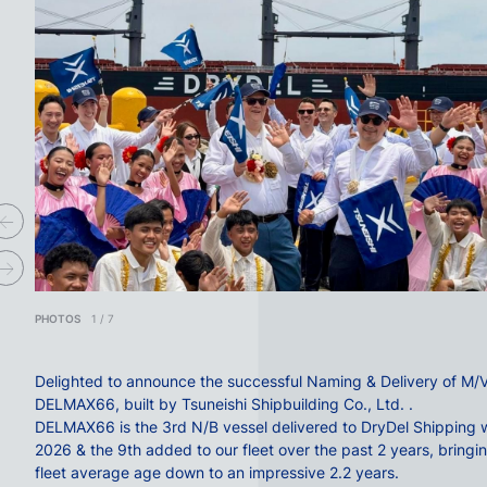
PHOTOS
1
/
7
Delighted to announce the successful Naming & Delivery of M/
DELMAX66, built by
Tsuneishi Shipbuilding Co., Ltd.
.
DELMAX66 is the 3rd N/B vessel delivered to
DryDel Shipping
w
2026 & the 9th added to our fleet over the past 2 years, bringi
fleet average age down to an impressive 2.2 years.