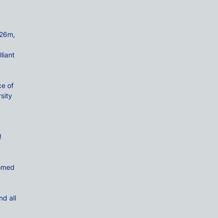
.26m,
liant
e of
sity
!
k
comed
d all