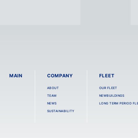
MAIN
COMPANY
FLEET
ABOUT
OUR FLEET
TEAM
NEWBUILDINGS
NEWS
LONG TERM PERIOD FL
SUSTAINABILITY