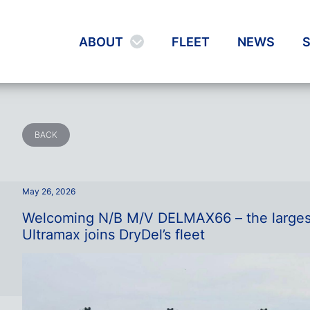
ABOUT
FLEET
NEWS
S
BACK
May 26, 2026
Welcoming N/B M/V DELMAX66 – the larges
Ultramax joins DryDel’s fleet