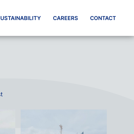
USTAINABILITY
CAREERS
CONTACT
t