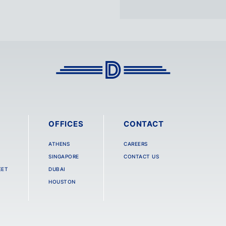
OFFICES
CONTACT
ATHENS
CAREERS
SINGAPORE
CONTACT US
EET
DUBAI
HOUSTON