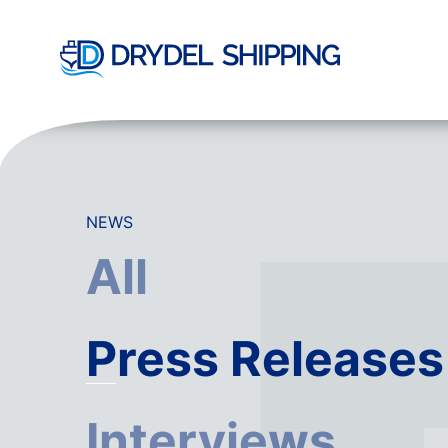
NEWS
All
Press Releases
Interviews