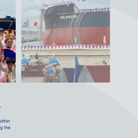
V
ithin
ng the